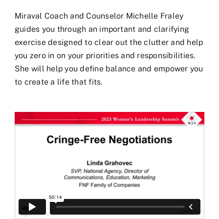
Miraval Coach and Counselor Michelle Fraley
guides you through an important and clarifying
exercise designed to clear out the clutter and help
you zero in on your priorities and responsibilities.
She will help you define balance and empower you
to create a life that fits.