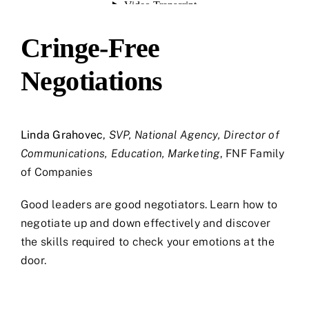
Cringe-Free
Negotiations
Linda Grahovec
,
SVP, National Agency, Director of
Communications, Education, Marketing
, FNF Family
of Companies
Good leaders are good negotiators. Learn how to
negotiate up and down effectively and discover
the skills required to check your emotions at the
door.