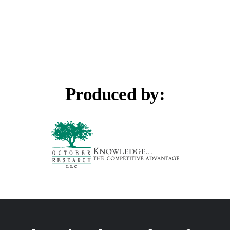
Produced by: