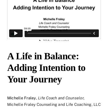
A Life in Balance:
Adding Intention to
Your Journey
Michelle Fraley
,
Life Coach and Counselor,
Michelle Fraley Counseling and Life Coaching, LLC