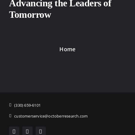
Advancing the Leaders of
Tomorrow
Home
(330) 659-6101
customerservice@octoberresearch.com