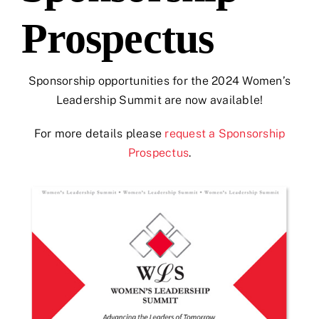
Prospectus
Sponsorship opportunities for the 2024 Women’s
Leadership Summit are now available!
For more details please
request a Sponsorship
Prospectus
.