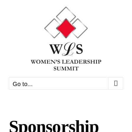
Skip
to
content
Go to...
Sponsorship