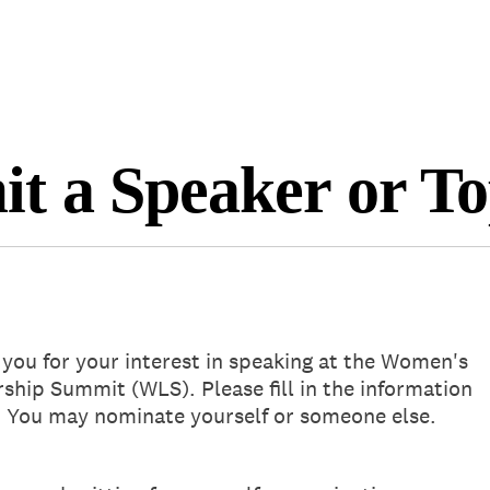
Will return in 
t a Speaker or To