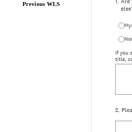
Previous WLS