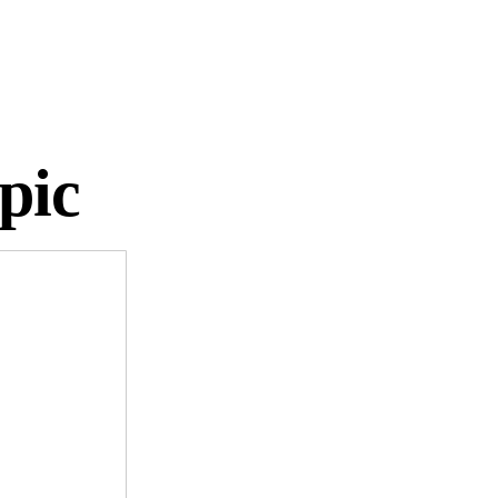
2024!
pic